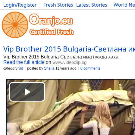
Login/Register
Fresh Stories
Latest Stories
World N
Photography
Comics
Bulgaria
Fitness
Food
Literature
Vip Brother 2015 Bulgaria-Светлана им
Vip Brother 2015 Bulgaria-Светлана има нужда xaxa
Read the full article
on
www.videoclip.bg
category
vid
posted by
Shella
11 years ago
0 comments