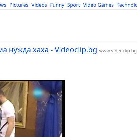
ews
Pictures
Videos
Funny
Sport
Video Games
Technol
Developers
Blog
а нужда xaxa - Videoclip.bg
www.videoclip.bg