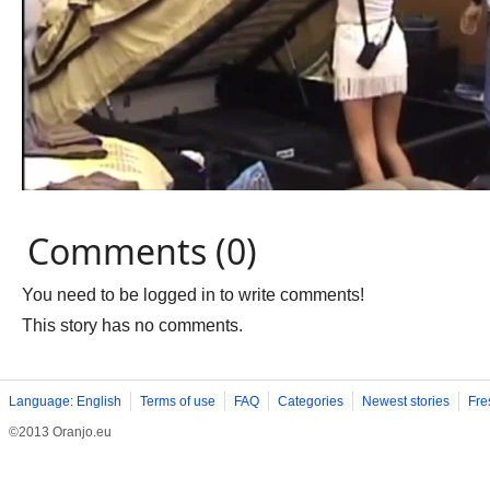
Comments (0)
You need to be logged in to write comments!
This story has no comments.
Language: English
Terms of use
FAQ
Categories
Newest stories
Fre
©2013 Oranjo.eu