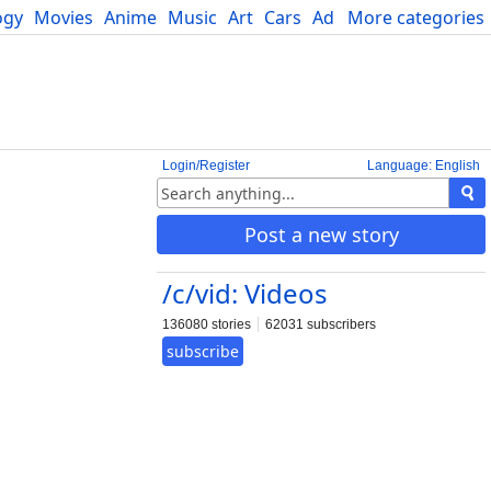
ogy
Movies
Anime
Music
Art
Cars
Advice
More categories
Science
Login/Register
Language: English
Post a new story
/c/vid: Videos
136080 stories
62031 subscribers
subscribe