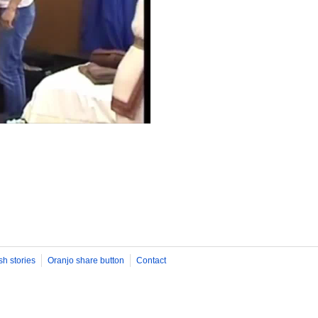
sh stories
Oranjo share button
Contact