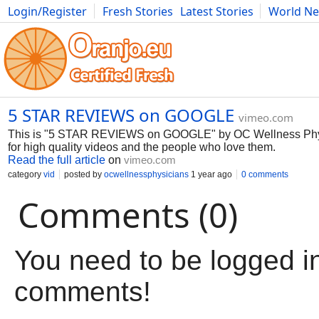
Login/Register
Fresh Stories
Latest Stories
World N
Movies
Anime
Music
Art
Cars
Advice
Science
Photog
5 STAR REVIEWS on GOOGLE
vimeo.com
This is "5 STAR REVIEWS on GOOGLE" by OC Wellness Phys
for high quality videos and the people who love them.
Read the full article
on
vimeo.com
category
vid
posted by
ocwellnessphysicians
1 year ago
0 comments
Comments (0)
You need to be logged in
comments!