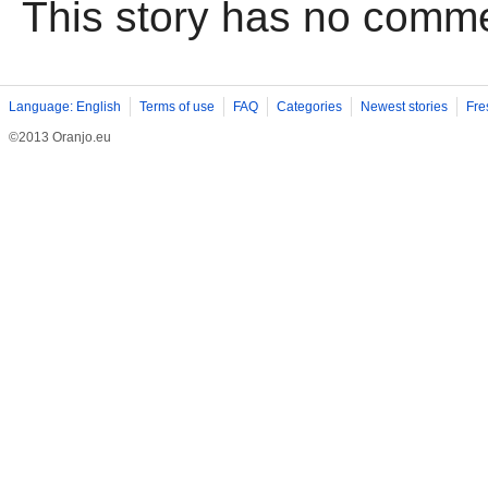
This story has no comm
Language: English
Terms of use
FAQ
Categories
Newest stories
Fre
©2013 Oranjo.eu