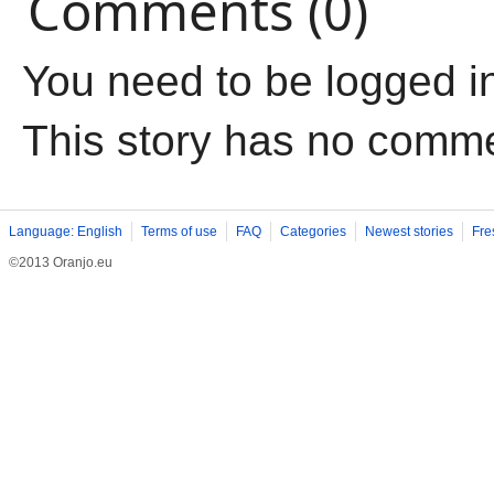
Comments (0)
You need to be logged i
This story has no comm
Language: English
Terms of use
FAQ
Categories
Newest stories
Fre
©2013 Oranjo.eu