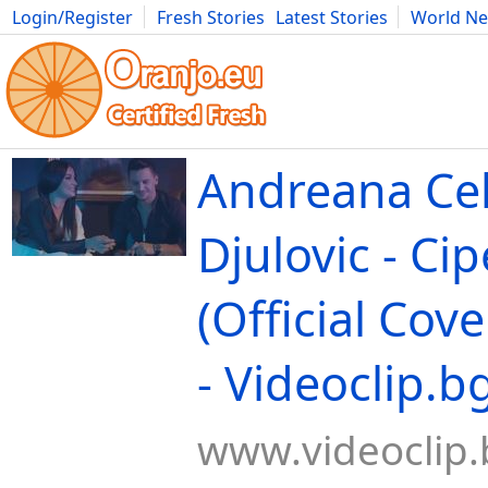
Login/Register
Fresh Stories
Latest Stories
World N
Movies
Anime
Music
Art
Cars
Advice
Science
Photog
Andreana Cek
Djulovic - Cip
(Official Cove
- Videoclip.b
www.videoclip.