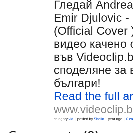
Гледай Andrea
Emir Djulovic -
(Official Cover 
видео качено 
във Videoclip.
споделяне за 
българи!
Read the full ar
www.videoclip.
category
vid
posted by
Shella
1 year ago
0 c