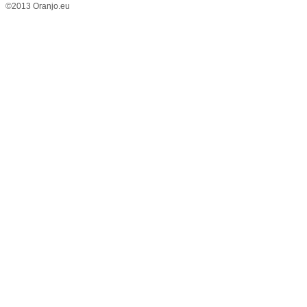
©2013 Oranjo.eu