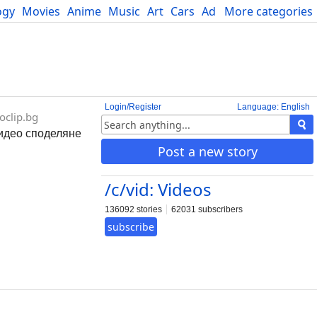
ogy
Movies
Anime
Music
Art
Cars
Advice
More categories
Science
Login/Register
Language: English
oclip.bg
 видео споделяне
Post a new story
/c/vid: Videos
136092 stories
62031 subscribers
subscribe