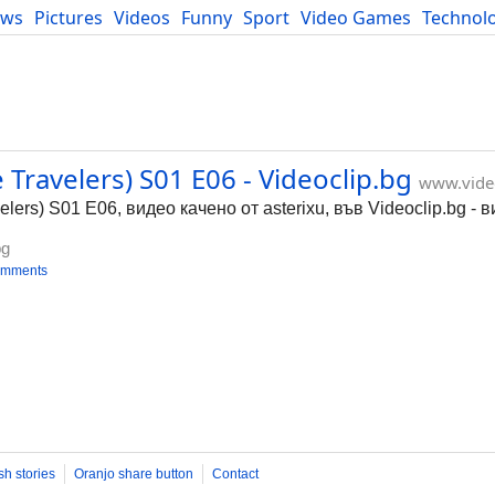
ews
Pictures
Videos
Funny
Sport
Video Games
Technol
Developers
Blog
Travelers) S01 E06 - Videoclip.bg
www.vide
ers) S01 E06, видео качено от asterixu, във Videoclip.bg -
bg
omments
sh stories
Oranjo share button
Contact