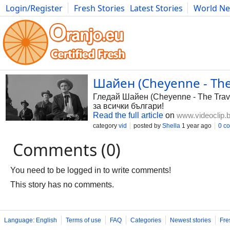
Login/Register
Fresh Stories
Latest Stories
World N
Photography
Comics
Bulgaria
Fitness
Food
Literature
Шайен (Cheyenne - The 
Гледай Шайен (Cheyenne - The Travel
за всички българи!
Read the full article
on
www.videoclip.
category
vid
posted by
Shella
1 year ago
0 c
Comments (0)
You need to be logged in to write comments!
This story has no comments.
Language: English
Terms of use
FAQ
Categories
Newest stories
Fre