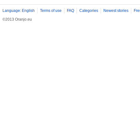
Language: English
Terms of use
FAQ
Categories
Newest stories
Fre
©2013 Oranjo.eu