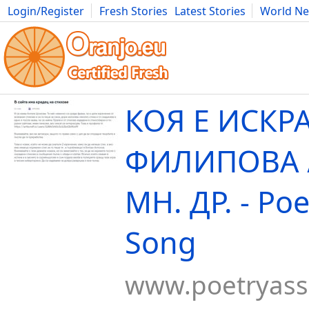
Login/Register
Fresh Stories
Latest Stories
World N
Movies
Anime
Music
Art
Cars
Advice
Science
Photog
КОЯ Е ИСКР
ФИЛИПОВА /
МН. ДР. - Poe
Song
www.poetryas