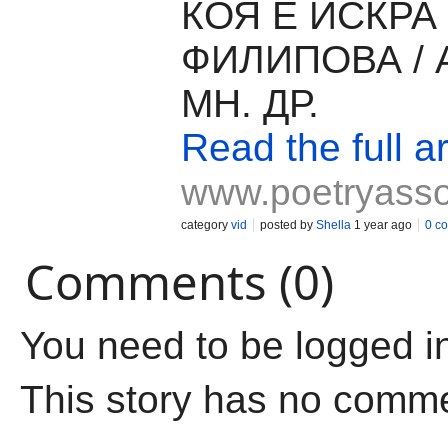
КОЯ Е ИСКРА
ФИЛИПОВА / 
МН. ДР.
Read the full ar
www.poetryass
category
vid
posted by
Shella
1 year ago
0 c
Comments (0)
You need to be logged i
This story has no comm