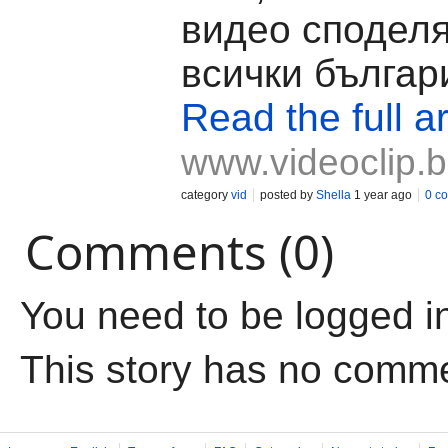
видео споделя
всички българ
Read the full ar
www.videoclip.
category
vid
posted by
Shella
1 year ago
0 c
Comments (0)
You need to be logged i
This story has no comm