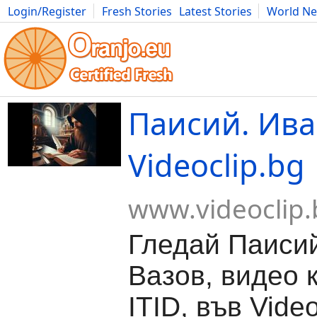
Login/Register
Fresh Stories
Latest Stories
World N
Movies
Anime
Music
Art
Cars
Advice
Science
Photog
Паисий. Ива
Videoclip.bg
www.videoclip.
Гледай Паиси
Вазов, видео 
ITID, във Video