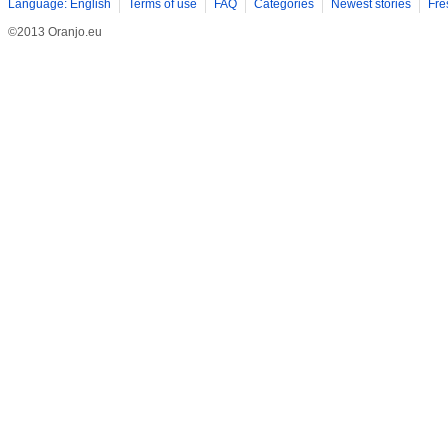
Language: English
Terms of use
FAQ
Categories
Newest stories
Fre
©2013 Oranjo.eu