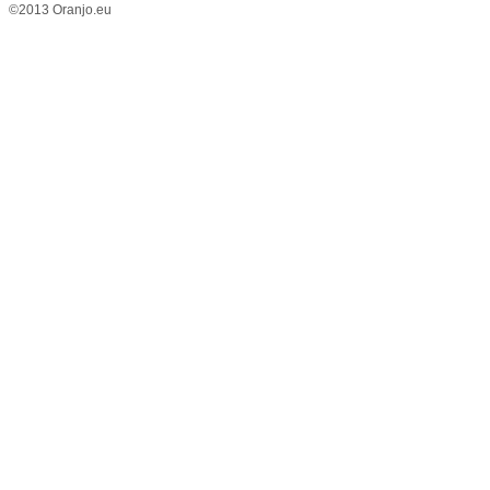
©2013 Oranjo.eu