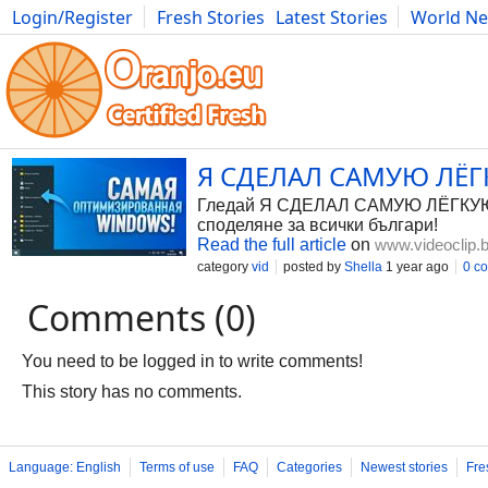
Login/Register
Fresh Stories
Latest Stories
World N
Photography
Comics
Bulgaria
Fitness
Food
Literature
Я СДЕЛАЛ САМУЮ ЛЁГК
Гледай Я СДЕЛАЛ САМУЮ ЛЁГКУЮ WI
споделяне за всички българи!
Read the full article
on
www.videoclip.
category
vid
posted by
Shella
1 year ago
0 c
Comments (0)
You need to be logged in to write comments!
This story has no comments.
Language: English
Terms of use
FAQ
Categories
Newest stories
Fre