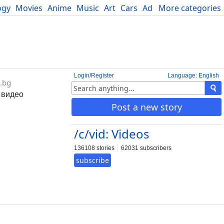
ogy
Movies
Anime
Music
Art
Cars
Advice
More categories
Science
Login/Register
Language: English
.bg
 видео
Post a new story
/c/vid: Videos
136108 stories
62031 subscribers
subscribe