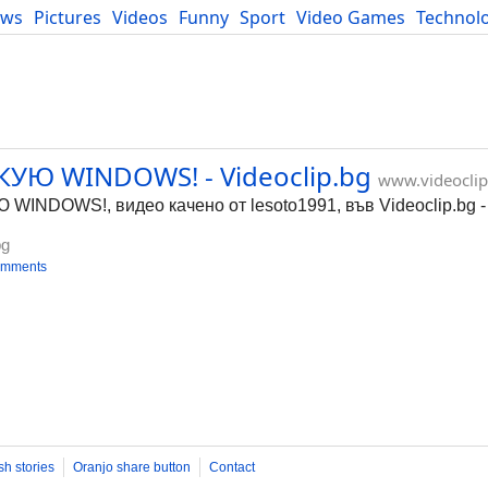
ews
Pictures
Videos
Funny
Sport
Video Games
Technol
Developers
Blog
УЮ WINDOWS! - Videoclip.bg
www.videoclip
NDOWS!, видео качено от lesoto1991, във Videoclip.bg -
bg
omments
sh stories
Oranjo share button
Contact