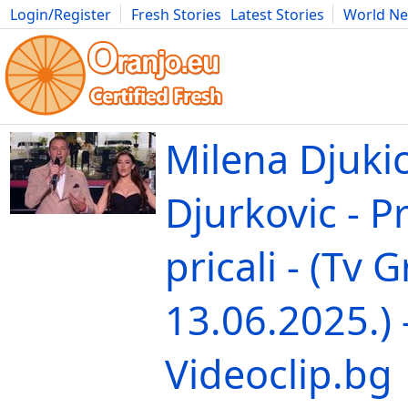
Login/Register
Fresh Stories
Latest Stories
World N
Movies
Anime
Music
Art
Cars
Advice
Science
Photog
Milena Djukic
Djurkovic - Pr
pricali - (Tv 
13.06.2025.) 
Videoclip.bg