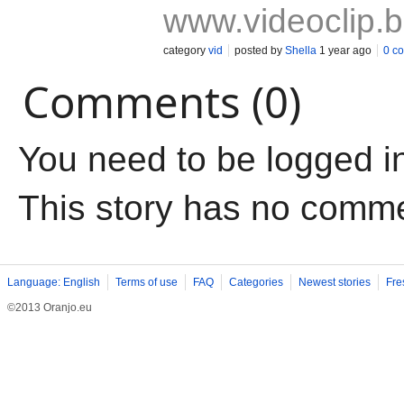
www.videoclip.
category
vid
posted by
Shella
1 year ago
0 c
Comments (0)
You need to be logged i
This story has no comm
Language: English
Terms of use
FAQ
Categories
Newest stories
Fre
©2013 Oranjo.eu