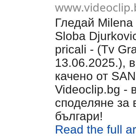
www.videoclip.
Гледай Milena 
Sloba Djurkovic
pricali - (Tv Gr
13.06.2025.), 
качено от SAN
Videoclip.bg -
споделяне за 
българи!
Read the full ar