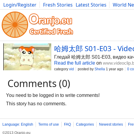
Login/Register
Fresh Stories
Latest Stories
World N
Photography
Comics
Bulgaria
Fitness
Food
Literature
哈姆太郎 S01-E03 - Video
Гледай 哈姆太郎 S01-E03, видео качен
Read the full article
on
www.videoclip.
category
vid
posted by
Shella
1 year ago
0 c
Comments (0)
You need to be logged in to write comments!
This story has no comments.
Language: English
Terms of use
FAQ
Categories
Newest stories
Fre
©2013 Oranjo.eu