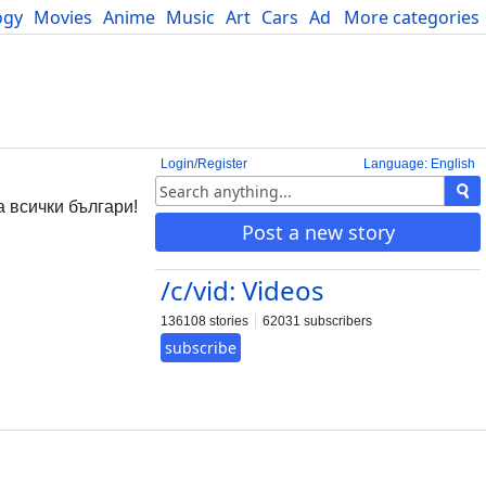
ogy
Movies
Anime
Music
Art
Cars
Advice
More categories
Science
Login/Register
Language: English
 всички българи!
Post a new story
/c/vid: Videos
136108 stories
62031 subscribers
subscribe