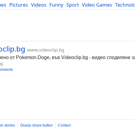
ews
Pictures
Videos
Funny
Sport
Video Games
Technol
Developers
Blog
clip.bg
www.videoclip.bg
о от Pokemon.Doge, във Videoclip.bg - видео споделяне за
bg
omments
sh stories
Oranjo share button
Contact