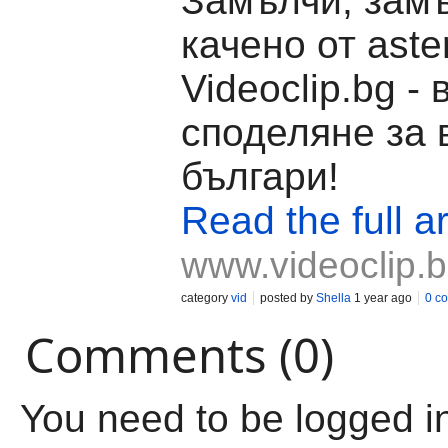
Замълчи, замъ
качено от aste
Videoclip.bg -
споделяне за 
българи!
Read the full ar
www.videoclip.
category
vid
posted by
Shella
1 year ago
0 c
Comments (0)
You need to be logged i