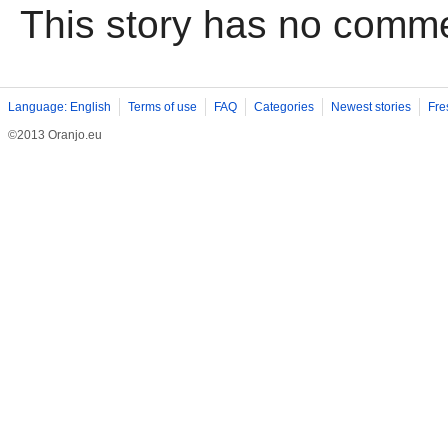
This story has no comm
Language: English
Terms of use
FAQ
Categories
Newest stories
Fre
©2013 Oranjo.eu