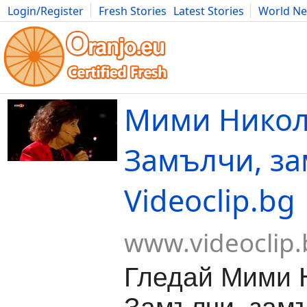
Login/Register
Fresh Stories
Latest Stories
World N
Movies
Anime
Music
Art
Cars
Advice
Science
Photog
Мими Никол
Замълчи, за
Videoclip.bg
www.videoclip.
Гледай Мими 