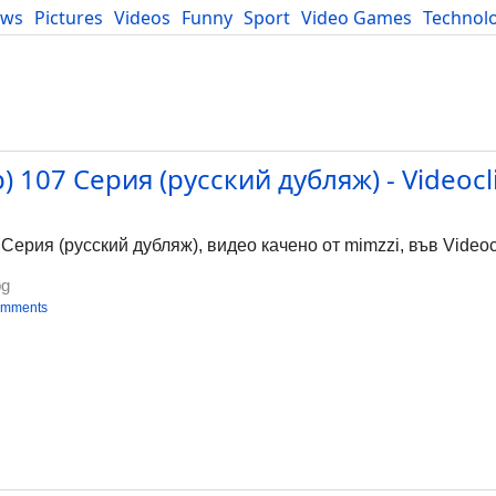
ews
Pictures
Videos
Funny
Sport
Video Games
Technol
Developers
Blog
 107 Серия (русский дубляж) - Videocl
ерия (русский дубляж), видео качено от mimzzi, във Videocl
bg
omments