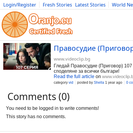
Login/Register
Fresh Stories
Latest Stories
World N
Photography
Comics
Bulgaria
Fitness
Food
Literature
Правосудие (Приговор)
www.videoclip.bg
Гледай Правосудие (Приговор) 107 С
споделяне за всички българи!
Read the full article
on
www.videoclip.
category
vid
posted by
Shella
1 year ago
0 c
Comments (0)
You need to be logged in to write comments!
This story has no comments.