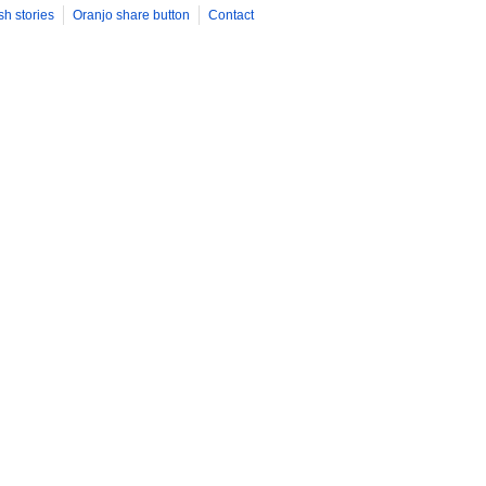
sh stories
Oranjo share button
Contact