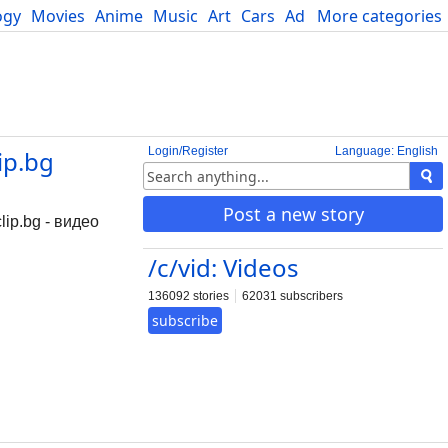
ogy
Movies
Anime
Music
Art
Cars
Advice
More categories
Science
Login/Register
Language: English
ip.bg
Post a new story
ip.bg - видео
/c/vid: Videos
136092 stories
62031 subscribers
subscribe