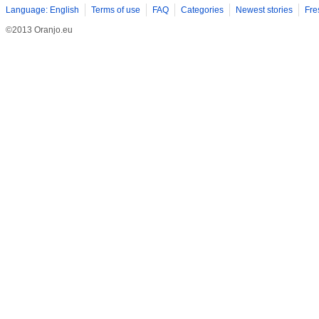
Language: English
Terms of use
FAQ
Categories
Newest stories
Fre
©2013 Oranjo.eu