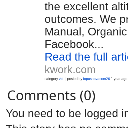
the excellent alt
outcomes. We p
Manual, Organic
Facebook...
Read the full arti
kwork.com
category
vid
posted by
topusapvacom26
1 year ago
Comments (0)
You need to be logged i