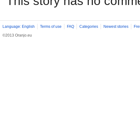
This story has no comm
Language: English
Terms of use
FAQ
Categories
Newest stories
Fre
©2013 Oranjo.eu