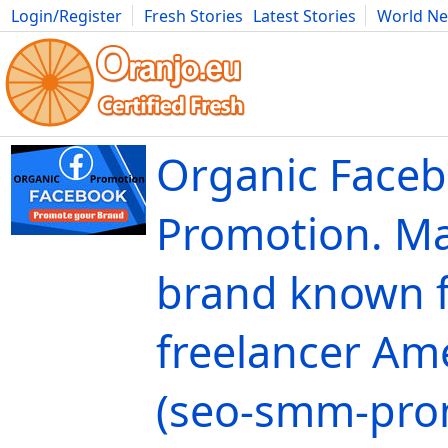
Login/Register
Fresh Stories
Latest Stories
World N
Movies
Anime
Music
Art
Cars
Advice
Science
Photog
Organic Face
Promotion. M
brand known f
freelancer Ame
(seo-smm-pro