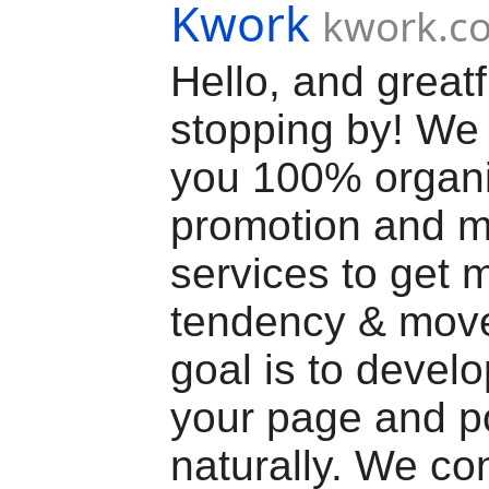
Kwork
kwork.c
Hello, and greatf
stopping by! We 
you 100% organ
promotion and m
services to get 
tendency & mov
goal is to devel
your page and p
naturally. We co