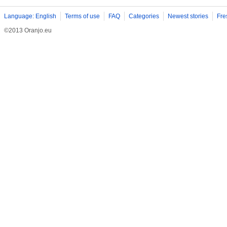
Language: English
Terms of use
FAQ
Categories
Newest stories
Fre
©2013 Oranjo.eu