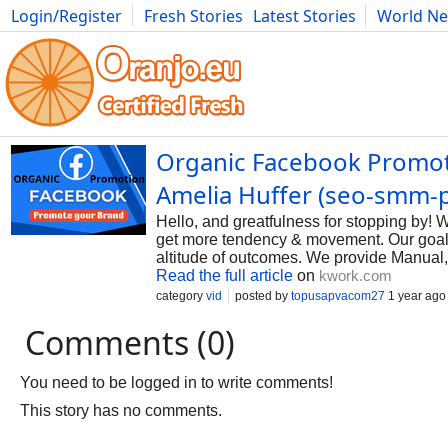
Login/Register
Fresh Stories
Latest Stories
World N
Photography
Comics
Bulgaria
Fitness
Food
Literature
Organic Facebook Promoti
Amelia Huffer (seo-smm-
Hello, and greatfulness for stopping by!
get more tendency & movement. Our goal i
altitude of outcomes. We provide Manual
Read the full article
on
kwork.com
category
vid
posted by
topusapvacom27
1 year ago
Comments (0)
You need to be logged in to write comments!
This story has no comments.