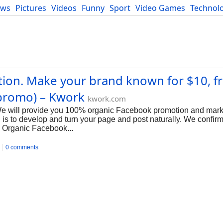
ews
Pictures
Videos
Funny
Sport
Video Games
Technol
Developers
Blog
on. Make your brand known for $10, fr
promo) – Kwork
kwork.com
 We will provide you 100% organic Facebook promotion and marke
s to develop and turn your page and post naturally. We confirm
, Organic Facebook...
0 comments