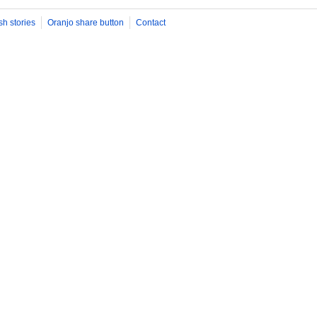
sh stories
Oranjo share button
Contact