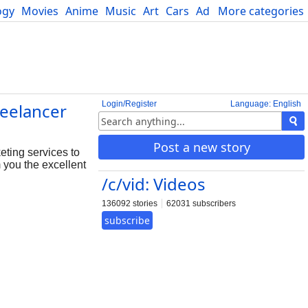
ogy
Movies
Anime
Music
Art
Cars
Advice
More categories
Science
Login/Register
Language: English
eelancer
Post a new story
ting services to
 you the excellent
/c/vid: Videos
136092 stories
62031 subscribers
subscribe