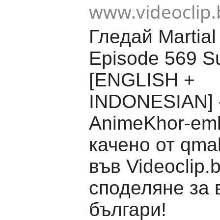
www.videoclip.
Гледай Martial
Episode 569 Su
[ENGLISH +
INDONESIAN] 
AnimeKhor-em
качено от qma
във Videoclip.
споделяне за 
българи!