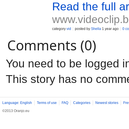
Read the full ar
www.videoclip.
category
vid
posted by
Shella
1 year ago
0 c
Comments (0)
You need to be logged i
This story has no comm
Language: English
Terms of use
FAQ
Categories
Newest stories
Fre
©2013 Oranjo.eu