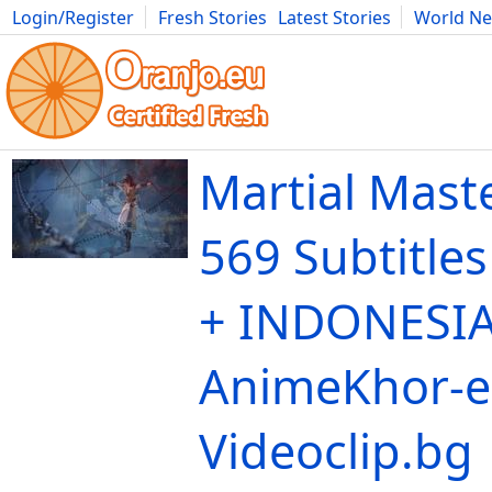
Login/Register
Fresh Stories
Latest Stories
World N
Movies
Anime
Music
Art
Cars
Advice
Science
Photog
Martial Mast
569 Subtitle
+ INDONESIA
AnimeKhor-e
Videoclip.bg