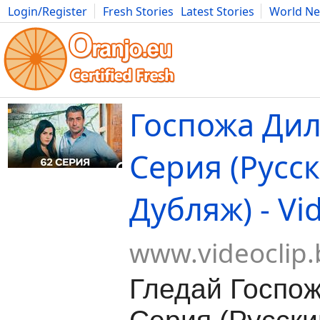
Login/Register
Fresh Stories
Latest Stories
World N
Movies
Anime
Music
Art
Cars
Advice
Science
Photog
Госпожа Дил
Серия (Русс
Дубляж) - Vi
www.videoclip.
Гледай Госпож