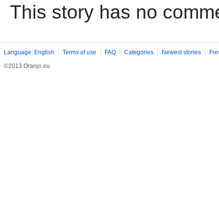
This story has no comm
Language: English
Terms of use
FAQ
Categories
Newest stories
Fre
©2013 Oranjo.eu