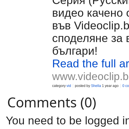
Серия (Русски
видео качено о
във Videoclip.
споделяне за 
българи!
Read the full ar
www.videoclip.
category
vid
posted by
Shella
1 year ago
0 c
Comments (0)
You need to be logged i