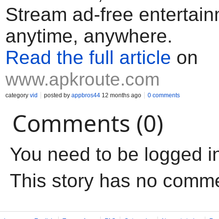
Stream ad-free entertai
anytime, anywhere.
Read the full article
on
www.apkroute.com
category
vid
posted by
appbros44
12 months ago
0 comments
Comments (0)
You need to be logged i
This story has no comm