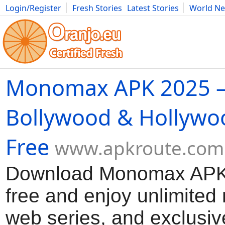
Login/Register
Fresh Stories
Latest Stories
World N
Movies
Anime
Music
Art
Cars
Advice
Science
Photog
Monomax APK 2025 –
Bollywood & Hollywo
Free
www.apkroute.com
Download Monomax APK 
free and enjoy unlimited
web series, and exclusiv