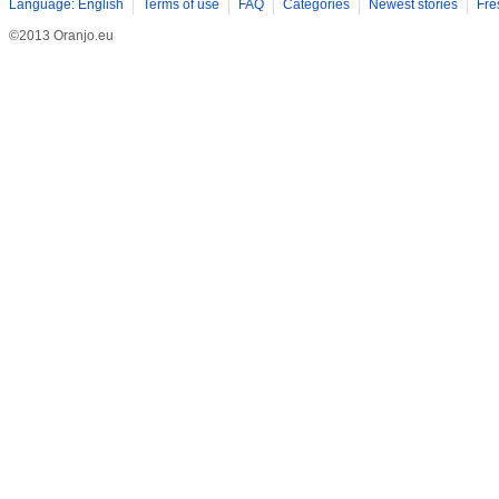
Language: English
Terms of use
FAQ
Categories
Newest stories
Fre
©2013 Oranjo.eu