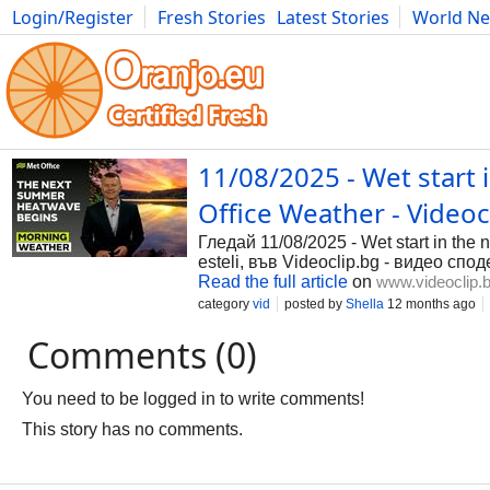
Login/Register
Fresh Stories
Latest Stories
World N
Photography
Comics
Bulgaria
Fitness
Food
Literature
11/08/2025 - Wet start
Office Weather - Videoc
Гледай 11/08/2025 - Wet start in the
esteli, във Videoclip.bg - видео спо
Read the full article
on
www.videoclip.
category
vid
posted by
Shella
12 months ago
Comments (0)
You need to be logged in to write comments!
This story has no comments.