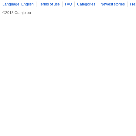
Language: English
Terms of use
FAQ
Categories
Newest stories
Fre
©2013 Oranjo.eu