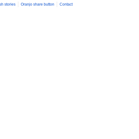
sh stories
Oranjo share button
Contact