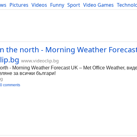
ews
Pictures
Videos
Funny
Sport
Video Games
Technol
Developers
Blog
 in the north - Morning Weather Forecas
lip.bg
www.videoclip.bg
 north - Morning Weather Forecast UK – Met Office Weather, вид
деляне за всички българи!
bg
0 comments