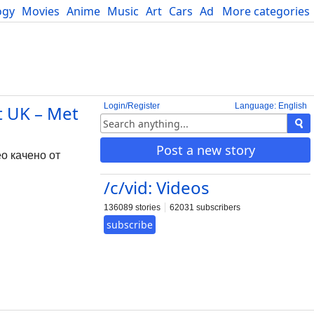
ogy
Movies
Anime
Music
Art
Cars
Advice
More categories
Science
Login/Register
Language: English
t UK – Met
Post a new story
ео качено от
/c/vid: Videos
136089 stories
62031 subscribers
subscribe