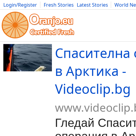
Login/Register
Fresh Stories
Latest Stories
World N
Movies
Anime
Music
Art
Cars
Advice
Science
Photog
Спасителна
в Арктика -
Videoclip.bg
www.videoclip.
Гледай Спаси