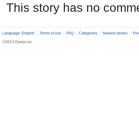
This story has no comm
Language: English
Terms of use
FAQ
Categories
Newest stories
Fre
©2013 Oranjo.eu