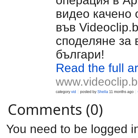
операция в Ар
видео качено 
във Videoclip.
споделяне за 
българи!
Read the full ar
www.videoclip.
category
vid
posted by
Shella
11 months ago
Comments (0)
You need to be logged i