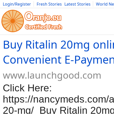
Login/Register
Fresh Stories
Latest Stories
World N
Movies
Anime
Music
Art
Cars
Advice
Science
Photog
Buy Ritalin 20mg onl
Convenient E-Paymen
www.launchgood.com
Click Here:
https://nancymeds.com/ad
20-mg/ Buy Ritalin 20mg