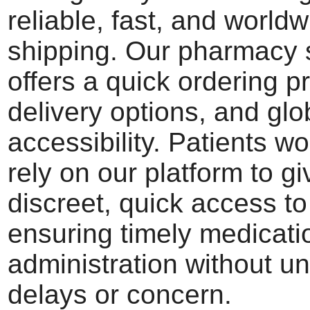
reliable, fast, and world
shipping. Our pharmacy 
offers a quick ordering p
delivery options, and glo
accessibility. Patients w
rely on our platform to g
discreet, quick access to 
ensuring timely medicati
administration without u
delays or concern.