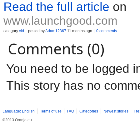
Read the full article
on
www.launchgood.com
category
vid
posted by
Adam12367
11 months ago
0 comments
Comments (0)
You need to be logged i
This story has no comm
Language: English
Terms of use
FAQ
Categories
Newest stories
Fre
©2013 Oranjo.eu