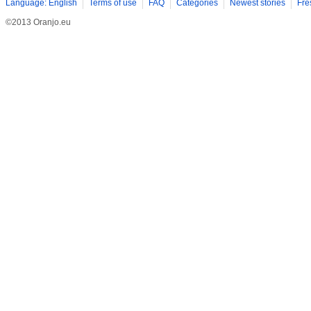
Language: English
Terms of use
FAQ
Categories
Newest stories
Fre
©2013 Oranjo.eu