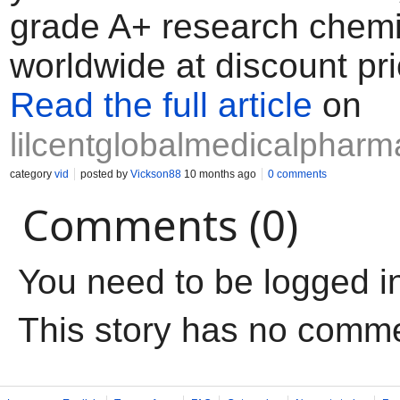
grade A+ research chemi
worldwide at discount pri
Read the full article
on
lilcentglobalmedicalphar
category
vid
posted by
Vickson88
10 months ago
0 comments
Comments (0)
You need to be logged i
This story has no comm