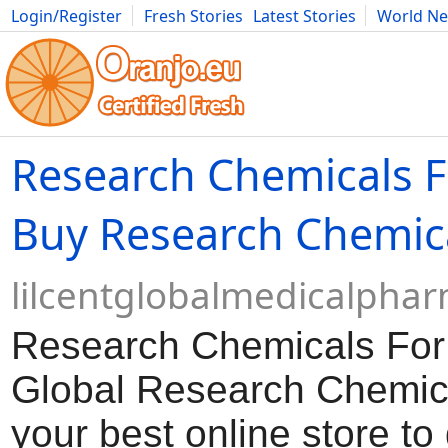
Login/Register
Fresh Stories
Latest Stories
World N
Movies
Anime
Music
Art
Cars
Advice
Science
Photog
Research Chemicals F
Buy Research Chemic
lilcentglobalmedicalpha
Research Chemicals For
Global Research Chemica
your best online store to