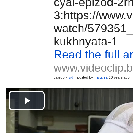
cyal-epizod-2r
3:https://www.v
watch/579351_
kukhnyata-1
Read the full ar
www.videoclip.
category
vid
posted by
Tristania
10 years ago