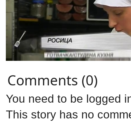
Comments (0)
You need to be logged i
This story has no comm