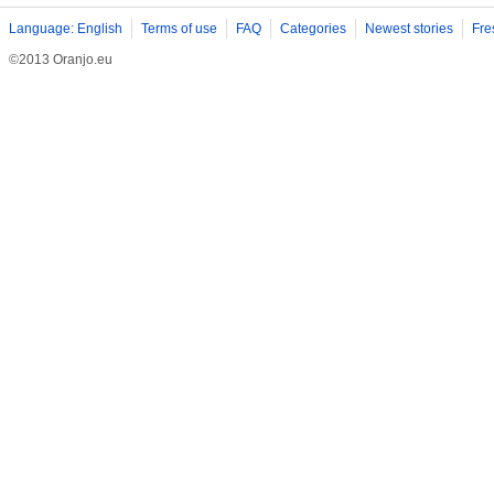
Language: English
Terms of use
FAQ
Categories
Newest stories
Fre
©2013 Oranjo.eu