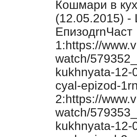
Кошмари в ку
(12.05.2015) -
ЕпизодrnЧаст
1:https://www.v
watch/579352_
kukhnyata-12-0
cyal-epizod-1r
2:https://www.v
watch/579353_
kukhnyata-12-0