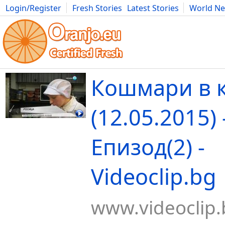
Login/Register
Fresh Stories
Latest Stories
World N
Movies
Anime
Music
Art
Cars
Advice
Science
Photog
Кошмари в 
(12.05.2015) 
Епизод(2) -
Videoclip.bg
www.videoclip.