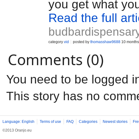
you get what yo
Read the full arti
budbardispensary
category
vid
posted by
thomasshaw9688
10 months
Comments (0)
You need to be logged i
This story has no comm
Language: English
Terms of use
FAQ
Categories
Newest stories
Fre
©2013 Oranjo.eu