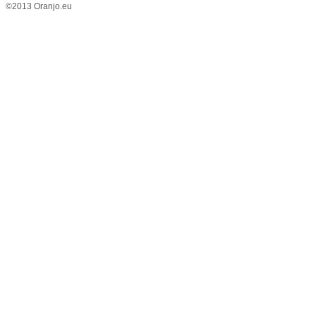
©2013 Oranjo.eu