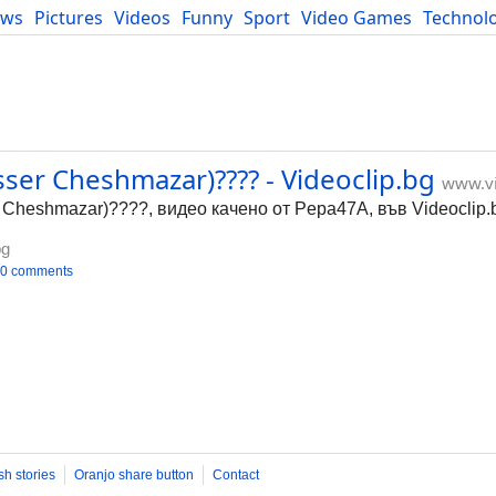
ews
Pictures
Videos
Funny
Sport
Video Games
Technol
Developers
Blog
asser Cheshmazar)???? - Videoclip.bg
www.vi
r Cheshmazar)????, видео качено от Pepa47A, във Videoclip.
bg
0 comments
sh stories
Oranjo share button
Contact