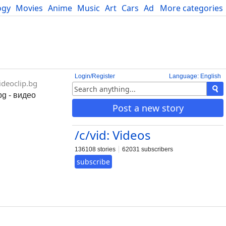
ogy
Movies
Anime
Music
Art
Cars
Advice
More categories
Science
Login/Register
Language: English
deoclip.bg
bg - видео
Post a new story
/c/vid: Videos
136108 stories
62031 subscribers
subscribe