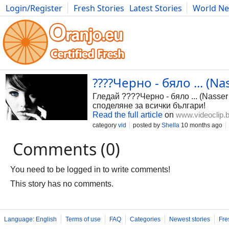
Login/Register
Fresh Stories
Latest Stories
World N
Photography
Comics
Bulgaria
Fitness
Food
Literature
????Черно - бяло ... (N
Гледай ????Черно - бяло ... (Nasse
споделяне за всички българи!
Read the full article
on
www.videoclip.
category
vid
posted by
Shella
10 months ago
Comments (0)
You need to be logged in to write comments!
This story has no comments.
Language: English
Terms of use
FAQ
Categories
Newest stories
Fre