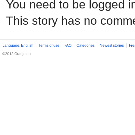
You need to be logged i
This story has no comm
Language: English
Terms of use
FAQ
Categories
Newest stories
Fre
©2013 Oranjo.eu