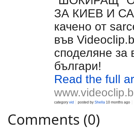
"ШОКИРАЩ" 
ЗА КИЕВ И САЩ
качено от sarce
във Videoclip.
споделяне за 
българи!
Read the full ar
www.videoclip.
category
vid
posted by
Shella
10 months ago
Comments (0)