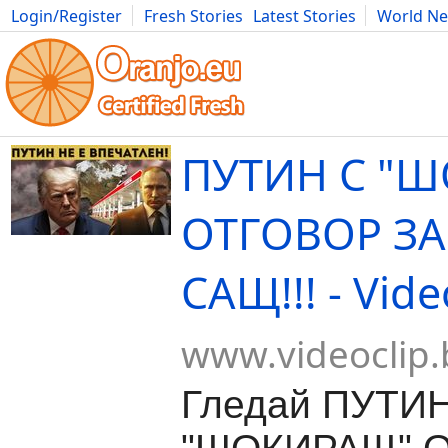
Login/Register
Fresh Stories
Latest Stories
World N
Movies
Anime
Music
Art
Cars
Advice
Science
Photog
ПУТИН С "
ОТГОВОР ЗА
САЩ!!! - Vide
www.videoclip.
Гледай ПУТИ