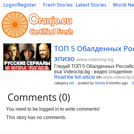
Login/Register
Fresh Stories
Latest Stories
World N
Photography
Comics
Bulgaria
Fitness
Food
Literature
ТОП 5 Обалденных Рос
эпизо
www.videoclip.bg
Гледай ТОП 5 Обалденных Российски
във Videoclip.bg - видео споделяне 
Read the full article
on
www.videoclip.
category
vid
posted by
Shella
9 months ago
0
Comments (0)
You need to be logged in to write comments!
This story has no comments.