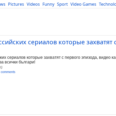
ews
Pictures
Videos
Funny
Sport
Video Games
Technol
Developers
Blog
сийских сериалов которые захватят 
х сериалов которые захватят с первого эпизода, видео каче
за всички българи!
bg
 comments