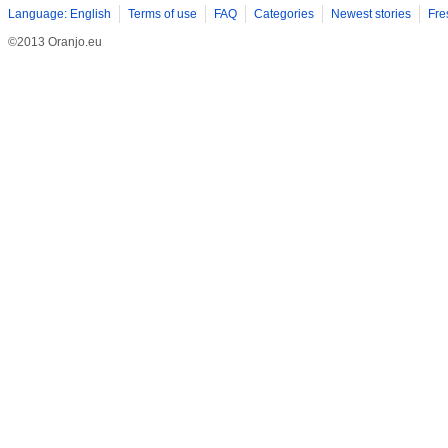
Language: English
Terms of use
FAQ
Categories
Newest stories
Fre
©2013 Oranjo.eu