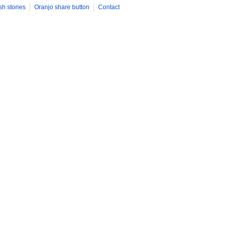
sh stories
Oranjo share button
Contact