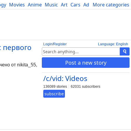
ogy
Movies
Anime
Music
Art
Cars
Advice
More categories
Science
Login/Register
Language: English
с первого
Post a new story
но от nikita_55,
/c/vid: Videos
136089 stories
62031 subscribers
subscribe