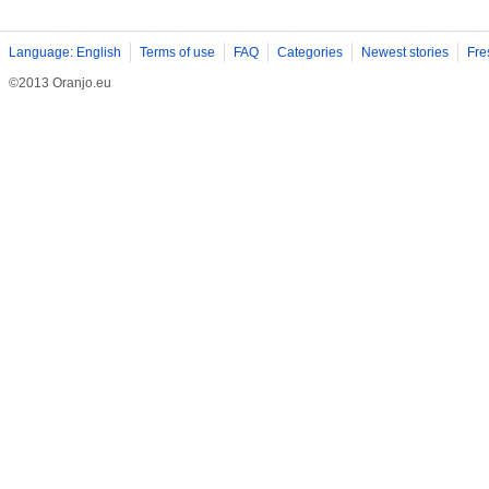
Language: English
Terms of use
FAQ
Categories
Newest stories
Fre
©2013 Oranjo.eu