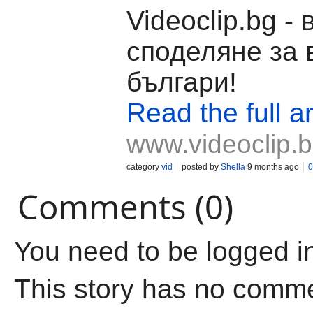
Videoclip.bg -
споделяне за 
българи!
Read the full ar
www.videoclip.
category
vid
posted by
Shella
9 months ago
0
Comments (0)
You need to be logged i
This story has no comm