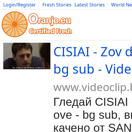
Login/Register
Fresh Stories
Latest Stories
World N
Movies
Anime
Music
Art
Cars
Advice
Science
Photog
CISIAI - Zov 
bg sub - Vide
www.videoclip.
Гледай CISIAI 
ove - bg sub, 
качено от SAN