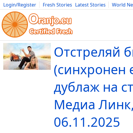
Login/Register
Fresh Stories
Latest Stories
World N
Movies
Anime
Music
Art
Cars
Advice
Science
Photog
Отстреляй 
(синхронен 
дублаж на с
Медиа Линк
06.11.2025