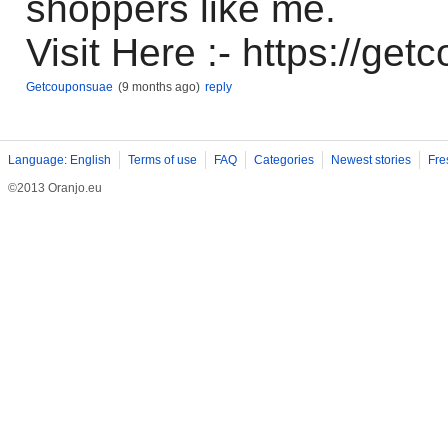
shoppers like me.
Visit Here :- https://get
Getcouponsuae
(9 months ago)
reply
Language: English
Terms of use
FAQ
Categories
Newest stories
Fre
©2013 Oranjo.eu