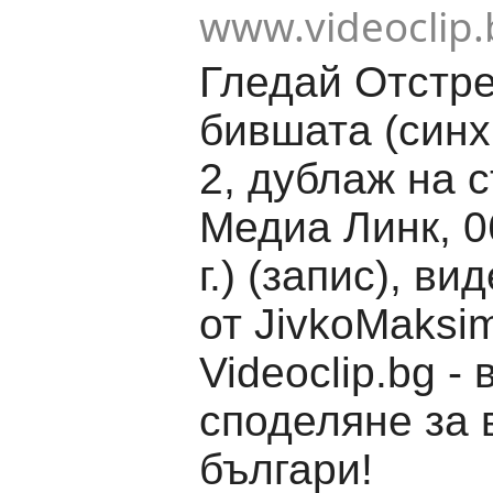
www.videoclip.
Гледай Отстр
бившата (синх
2, дублаж на 
Медиа Линк, 0
г.) (запис), ви
от JivkoMaksi
Videoclip.bg -
споделяне за 
българи!