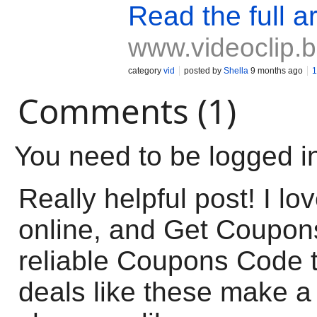
Read the full ar
www.videoclip.
category
vid
posted by
Shella
9 months ago
1
Comments (1)
You need to be logged i
Really helpful post! I lo
online, and Get Coupon
reliable Coupons Code 
deals like these make a 