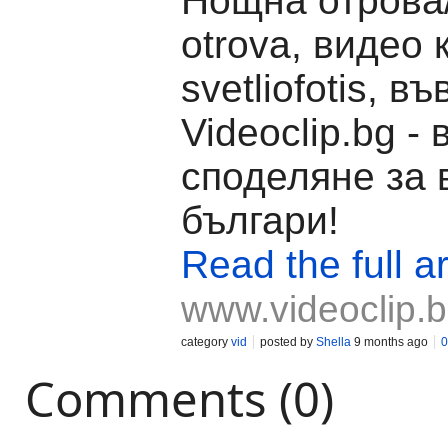
Нощна отрова
otrova, видео 
svetliofotis, въ
Videoclip.bg -
споделяне за 
българи!
Read the full ar
www.videoclip.
category
vid
posted by
Shella
9 months ago
0
Comments (0)