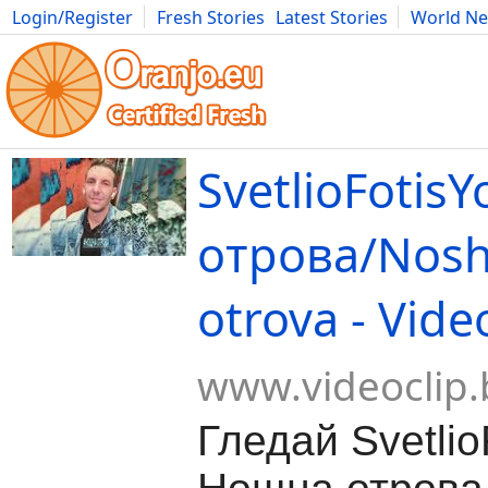
Login/Register
Fresh Stories
Latest Stories
World N
Movies
Anime
Music
Art
Cars
Advice
Science
Photog
SvetlioFotis
отрова/Nosh
otrova - Vide
www.videoclip.
Гледай Svetlio