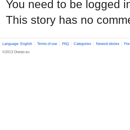
You need to be logged i
This story has no comm
Language: English
Terms of use
FAQ
Categories
Newest stories
Fre
©2013 Oranjo.eu