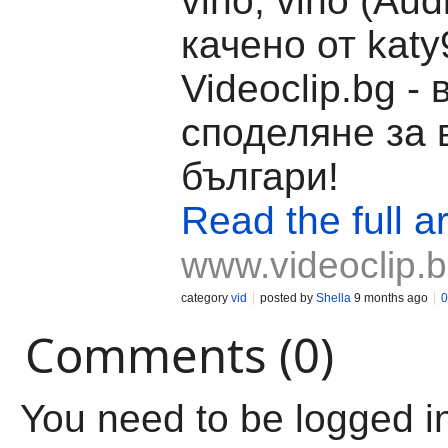
vino, vino (Aud
качено от katy
Videoclip.bg -
споделяне за 
българи!
Read the full ar
www.videoclip.
category
vid
posted by
Shella
9 months ago
0
Comments (0)
You need to be logged i