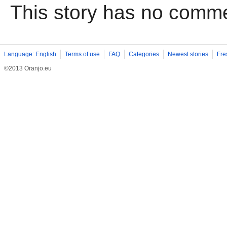
This story has no comm
Language: English
Terms of use
FAQ
Categories
Newest stories
Fre
©2013 Oranjo.eu