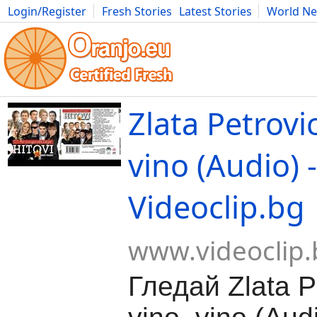
Login/Register
Fresh Stories
Latest Stories
World N
Movies
Anime
Music
Art
Cars
Advice
Science
Photog
Zlata Petrovic
vino (Audio) -
Videoclip.bg
www.videoclip.
Гледай Zlata Pe