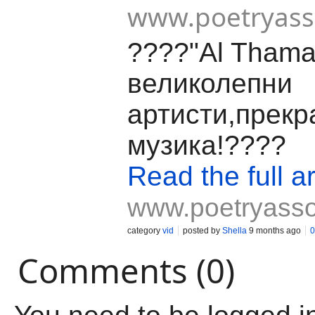
www.poetryas
????"Al Thama
великолепни
артисти,прекр
музика!????
Read the full ar
www.poetryass
category
vid
posted by
Shella
9 months ago
0
Comments (0)