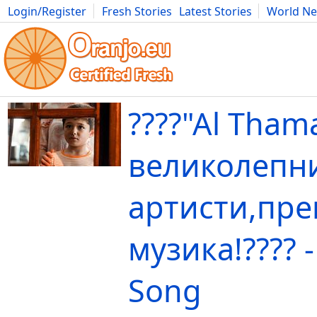
Login/Register
Fresh Stories
Latest Stories
World N
Movies
Anime
Music
Art
Cars
Advice
Science
Photog
????"Al Tham
великолепн
артисти,пре
музика!???? -
Song