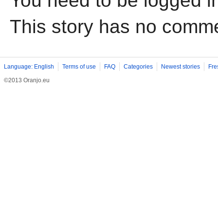
You need to be logged i
This story has no comm
Language: English
Terms of use
FAQ
Categories
Newest stories
Fre
©2013 Oranjo.eu