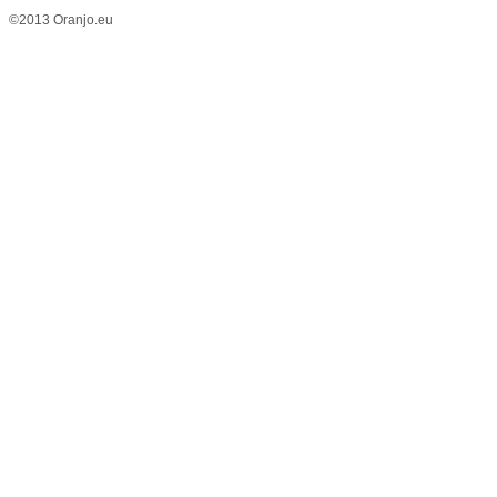
©2013 Oranjo.eu