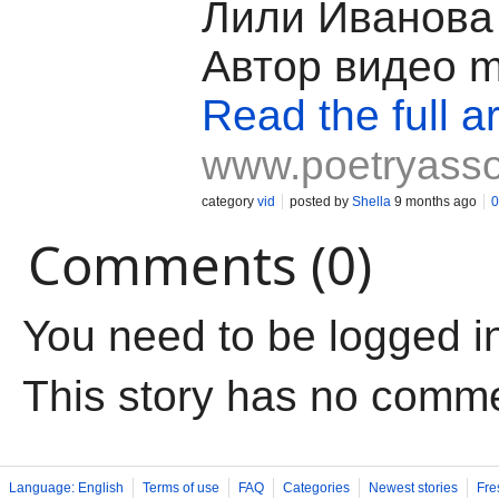
Лили Иванова 
Автор видео mi
Read the full ar
www.poetryass
category
vid
posted by
Shella
9 months ago
0
Comments (0)
You need to be logged i
This story has no comm
Language: English
Terms of use
FAQ
Categories
Newest stories
Fre