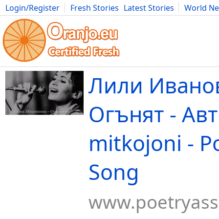
Login/Register
Fresh Stories
Latest Stories
World N
Movies
Anime
Music
Art
Cars
Advice
Science
Photog
Лили Иванов
Огънят - Ав
mitkojoni - P
Song
www.poetryas