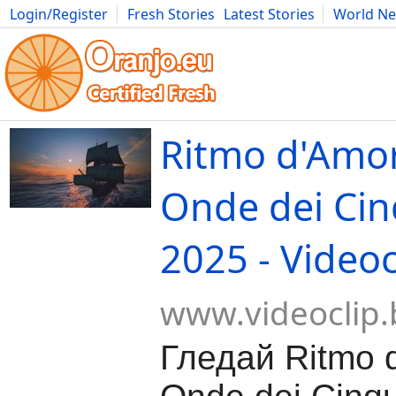
Login/Register
Fresh Stories
Latest Stories
World N
Movies
Anime
Music
Art
Cars
Advice
Science
Photog
Ritmo d'Amor
Onde dei Cin
2025 - Videoc
www.videoclip.
Гледай Ritmo 