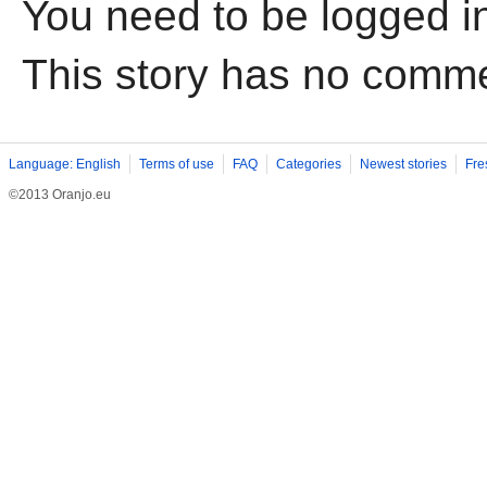
You need to be logged i
This story has no comm
Language: English
Terms of use
FAQ
Categories
Newest stories
Fre
©2013 Oranjo.eu