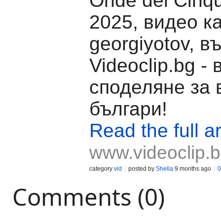
Onde dei Cinq
2025, видео к
georgiyotov, в
Videoclip.bg -
споделяне за 
българи!
Read the full ar
www.videoclip.
category
vid
posted by
Shella
9 months ago
0
Comments (0)