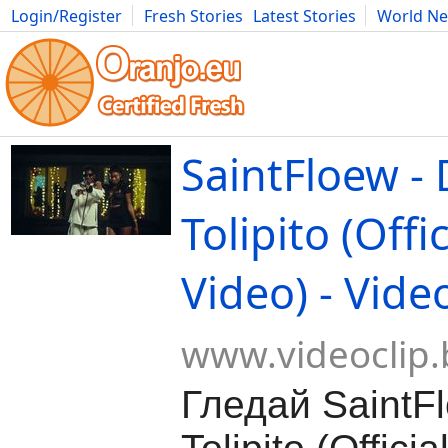
Login/Register
Fresh Stories
Latest Stories
World N
Movies
Anime
Music
Art
Cars
Advice
Science
Photog
SaintFloew -
Tolipito (Offi
Video) - Vide
www.videoclip.
Гледай SaintF