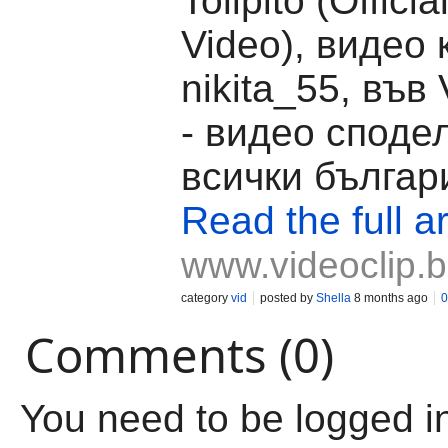
Tolipito (Offici
Video), видео 
nikita_55, във 
- видео споде
всички българ
Read the full ar
www.videoclip.
category
vid
posted by
Shella
8 months ago
0
Comments (0)
You need to be logged i