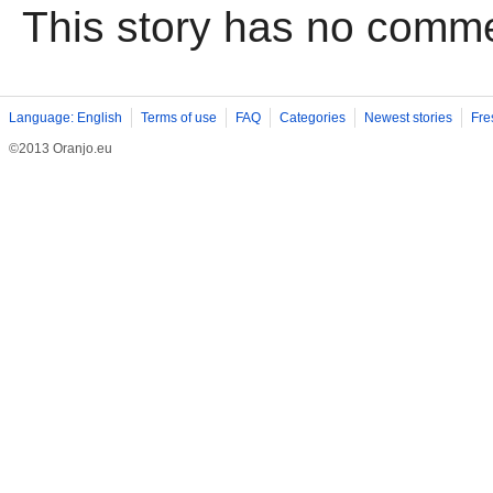
This story has no comm
Language: English
Terms of use
FAQ
Categories
Newest stories
Fre
©2013 Oranjo.eu