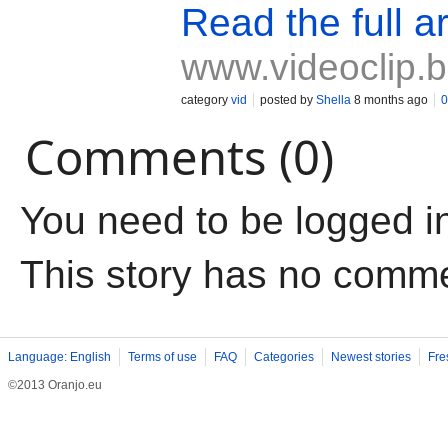
Read the full ar
www.videoclip.
category
vid
posted by
Shella
8 months ago
0
Comments (0)
You need to be logged i
This story has no comm
Language: English
Terms of use
FAQ
Categories
Newest stories
Fre
©2013 Oranjo.eu