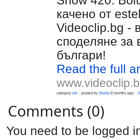
Show 420. Böl
качено от estel
Videoclip.bg -
споделяне за 
българи!
Read the full ar
www.videoclip.
category
vid
posted by
Shella
8 months ago
0
Comments (0)
You need to be logged i