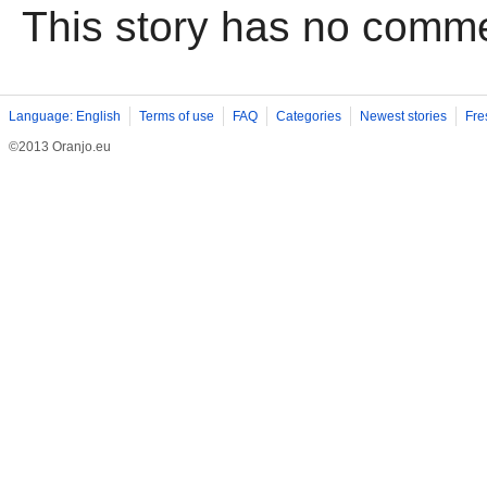
This story has no comm
Language: English
Terms of use
FAQ
Categories
Newest stories
Fre
©2013 Oranjo.eu