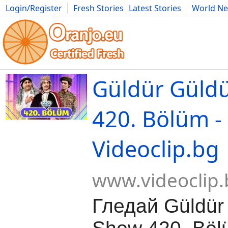
Login/Register
Fresh Stories
Latest Stories
World N
Movies
Anime
Music
Art
Cars
Advice
Science
Photog
Güldür Güld
420. Bölüm -
Videoclip.bg
www.videoclip.
Гледай Güldür 