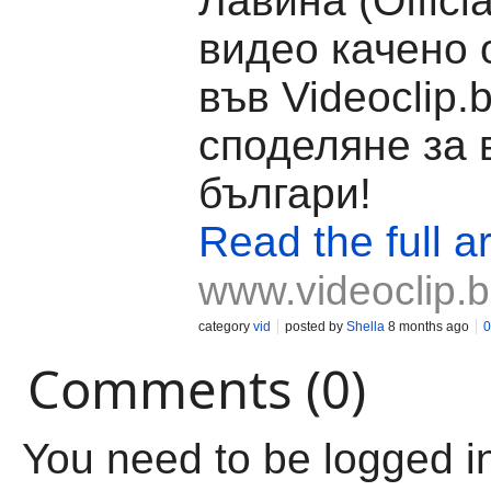
Лавина (Officia
видео качено 
във Videoclip.
споделяне за 
българи!
Read the full ar
www.videoclip.
category
vid
posted by
Shella
8 months ago
0
Comments (0)
You need to be logged i