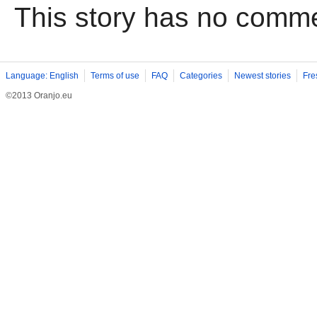
This story has no comm
Language: English
Terms of use
FAQ
Categories
Newest stories
Fre
©2013 Oranjo.eu