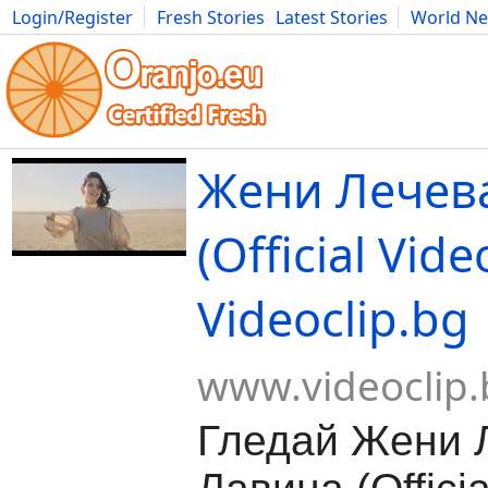
Login/Register
Fresh Stories
Latest Stories
World N
Movies
Anime
Music
Art
Cars
Advice
Science
Photog
Жени Лечева
(Official Video
Videoclip.bg
www.videoclip.
Гледай Жени Л