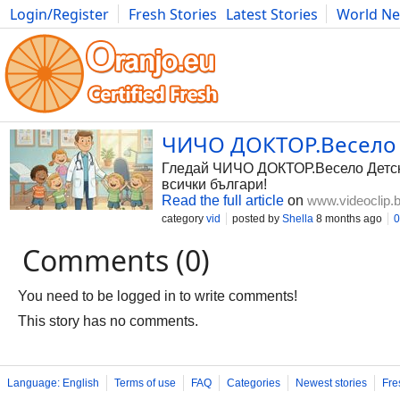
Login/Register
Fresh Stories
Latest Stories
World N
Photography
Comics
Bulgaria
Fitness
Food
Literature
ЧИЧО ДОКТОР.Весело Д
Гледай ЧИЧО ДОКТОР.Весело Детско 
всички българи!
Read the full article
on
www.videoclip.
category
vid
posted by
Shella
8 months ago
0
Comments (0)
You need to be logged in to write comments!
This story has no comments.
Language: English
Terms of use
FAQ
Categories
Newest stories
Fre