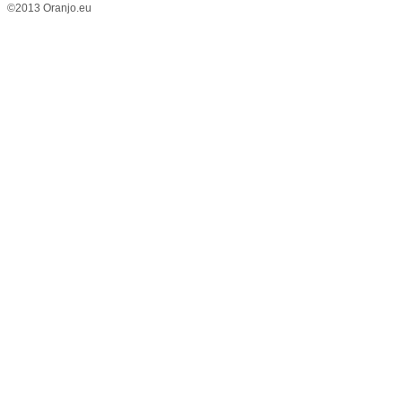
©2013 Oranjo.eu