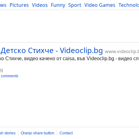
ews
Pictures
Videos
Funny
Sport
Video Games
Technol
Developers
Blog
етско Стихче - Videoclip.bg
www.videoclip.
Стихче, видео качено от caisa, във Videoclip.bg - видео с
bg
 comments
sh stories
Oranjo share button
Contact