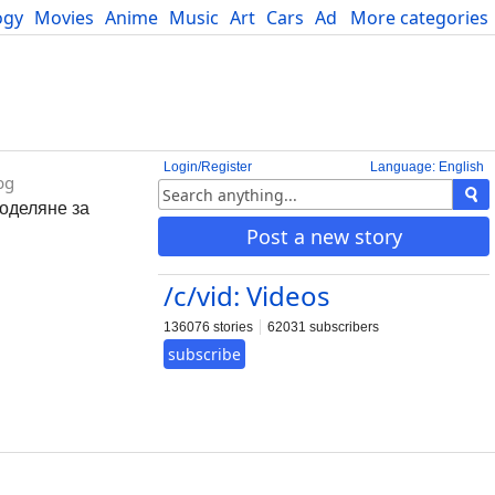
ogy
Movies
Anime
Music
Art
Cars
Advice
More categories
Science
Login/Register
Language: English
bg
поделяне за
Post a new story
/c/vid: Videos
136076 stories
62031 subscribers
subscribe