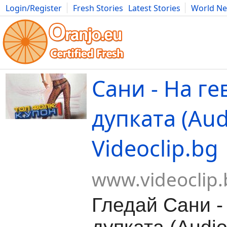
Login/Register
Fresh Stories
Latest Stories
World N
Movies
Anime
Music
Art
Cars
Advice
Science
Photog
Сани - На ге
дупката (Audi
Videoclip.bg
www.videoclip.
Гледай Сани -