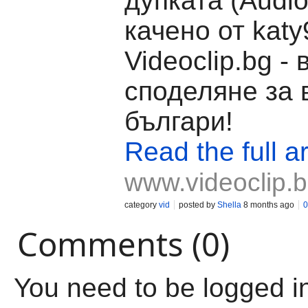
дупката (Audio
качено от katy
Videoclip.bg -
споделяне за 
българи!
Read the full ar
www.videoclip.
category
vid
posted by
Shella
8 months ago
0
Comments (0)
You need to be logged i