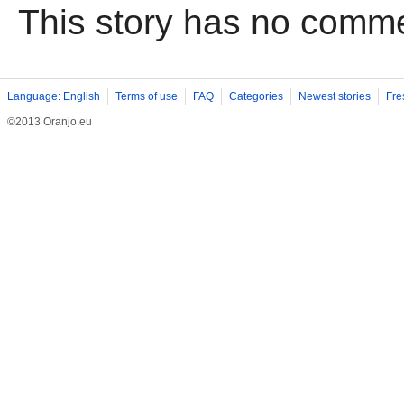
This story has no comm
Language: English
Terms of use
FAQ
Categories
Newest stories
Fre
©2013 Oranjo.eu