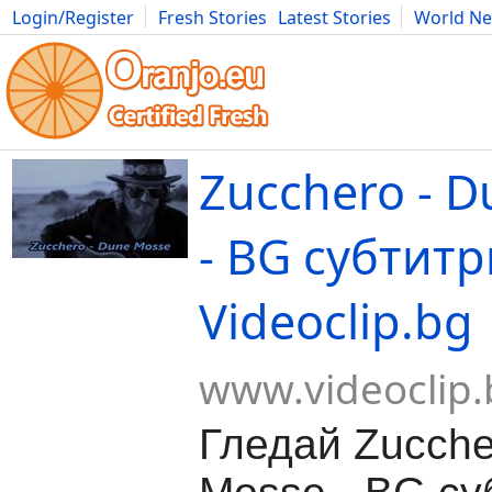
Login/Register
Fresh Stories
Latest Stories
World N
Movies
Anime
Music
Art
Cars
Advice
Science
Photog
Zucchero - 
- BG субтитр
Videoclip.bg
www.videoclip.
Гледай Zucche