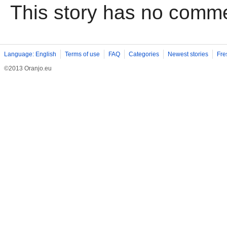
This story has no comm
Language: English
Terms of use
FAQ
Categories
Newest stories
Fre
©2013 Oranjo.eu