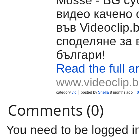
Mosse - BG су
видео качено о
във Videoclip.
споделяне за 
българи!
Read the full ar
www.videoclip.
category
vid
posted by
Shella
8 months ago
0
Comments (0)
You need to be logged i