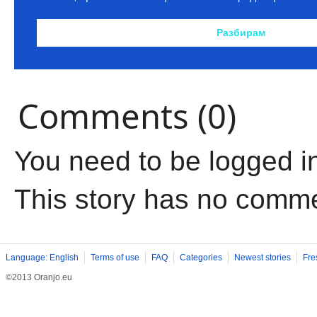
Comments (0)
You need to be logged i
This story has no comm
Language: English
Terms of use
FAQ
Categories
Newest stories
Fre
©2013 Oranjo.eu