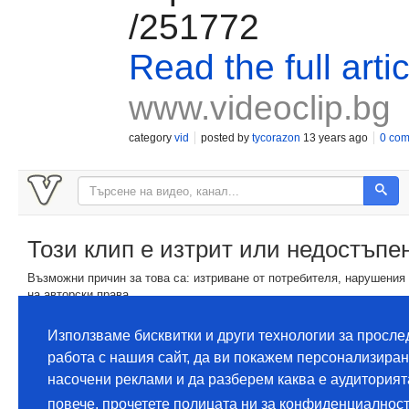
/251772
Read the full artic
www.videoclip.bg
category
vid
posted by
tycorazon
13 years ago
0 co