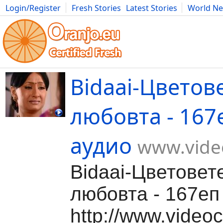
Login/Register
Fresh Stories
Latest Stories
World N
Movies
Anime
Music
Art
Cars
Advice
Science
Photog
Bidaai-Цветов
любовта - 167
аудио
www.video
Bidaai-Цветовет
любовта - 167еп 
http://www.videoc