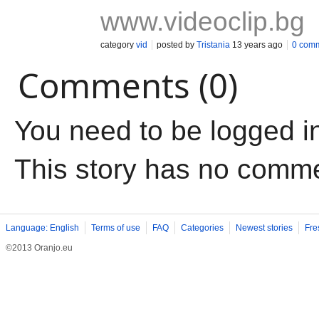
www.videoclip.bg
category
vid
posted by
Tristania
13 years ago
0 com
Comments (0)
You need to be logged i
This story has no comm
Language: English
Terms of use
FAQ
Categories
Newest stories
Fre
©2013 Oranjo.eu