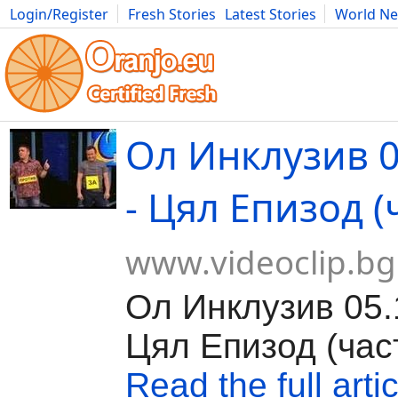
Login/Register
Fresh Stories
Latest Stories
World N
Movies
Anime
Music
Art
Cars
Advice
Science
Photog
Ол Инклузив 0
- Цял Епизод (
www.videoclip.bg
Ол Инклузив 05.
Цял Епизод (час
Read the full artic