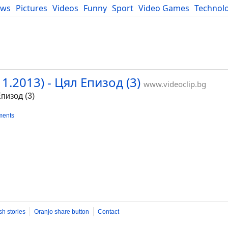
ews
Pictures
Videos
Funny
Sport
Video Games
Technol
Developers
Blog
.2013) - Цял Епизод (3)
www.videoclip.bg
пизод (3)
ments
sh stories
Oranjo share button
Contact