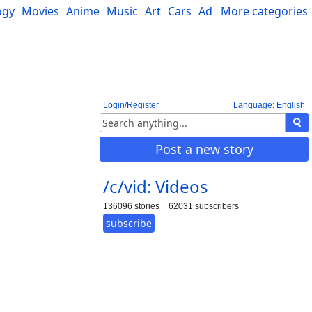
ogy
Movies
Anime
Music
Art
Cars
Advice
More categories
Science
Login/Register
Language: English
Post a new story
/c/vid: Videos
136096 stories
62031 subscribers
subscribe