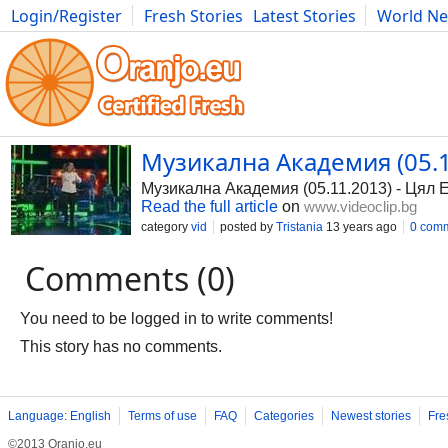
Login/Register
Fresh Stories
Latest Stories
World N
Photography
Comics
Bulgaria
Fitness
Food
Literature
Музикална Академия (05.11
Музикална Академия (05.11.2013) - Цял Е
Read the full article
on
www.videoclip.bg
category
vid
posted by
Tristania
13 years ago
0 com
Comments (0)
You need to be logged in to write comments!
This story has no comments.
Language: English
Terms of use
FAQ
Categories
Newest stories
Fre
©2013 Oranjo.eu