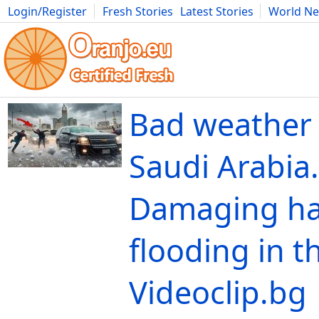
Login/Register
Fresh Stories
Latest Stories
World N
Movies
Anime
Music
Art
Cars
Advice
Science
Photog
Bad weather 
Saudi Arabia.
Damaging ha
flooding in th
Videoclip.bg