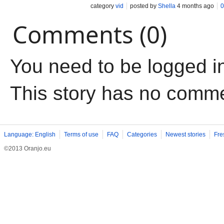
category
vid
posted by
Shella
4 months ago
0
Comments (0)
You need to be logged i
This story has no comm
Language: English
Terms of use
FAQ
Categories
Newest stories
Fre
©2013 Oranjo.eu