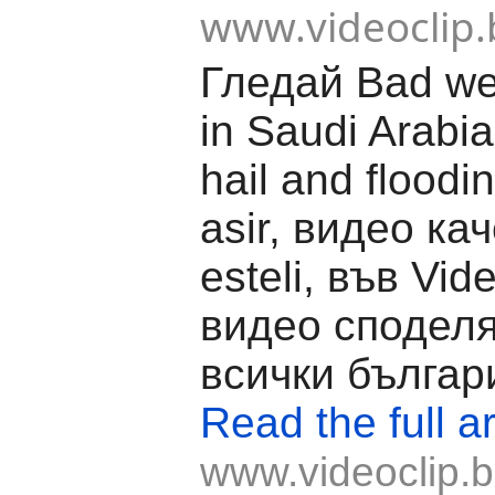
www.videoclip.
Гледай Bad we
in Saudi Arabi
hail and floodin
asir, видео ка
esteli, във Vide
видео споделя
всички българ
Read the full ar
www.videoclip.