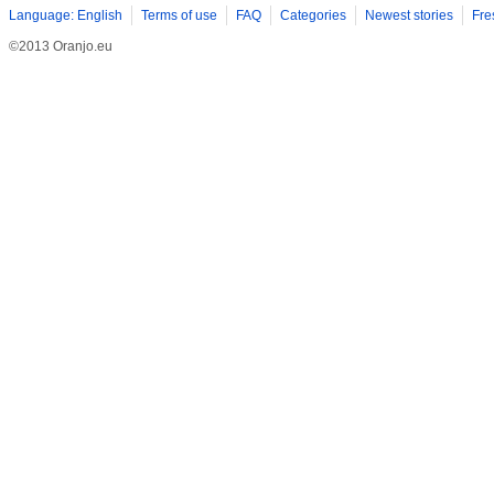
Language: English
Terms of use
FAQ
Categories
Newest stories
Fre
©2013 Oranjo.eu