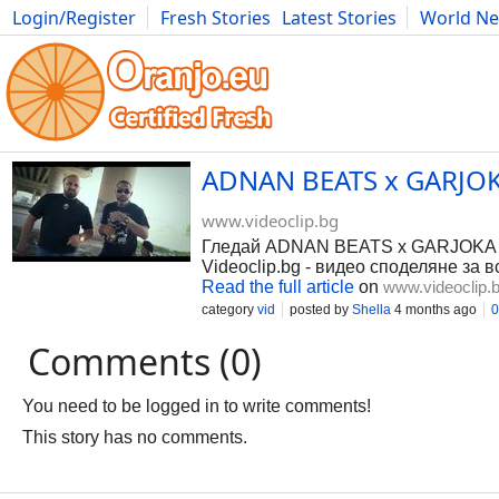
Login/Register
Fresh Stories
Latest Stories
World N
Photography
Comics
Bulgaria
Fitness
Food
Literature
ADNAN BEATS x GARJOKA
www.videoclip.bg
Гледай ADNAN BEATS x GARJOKA - 
Videoclip.bg - видео споделяне за в
Read the full article
on
www.videoclip.
category
vid
posted by
Shella
4 months ago
0
Comments (0)
You need to be logged in to write comments!
This story has no comments.