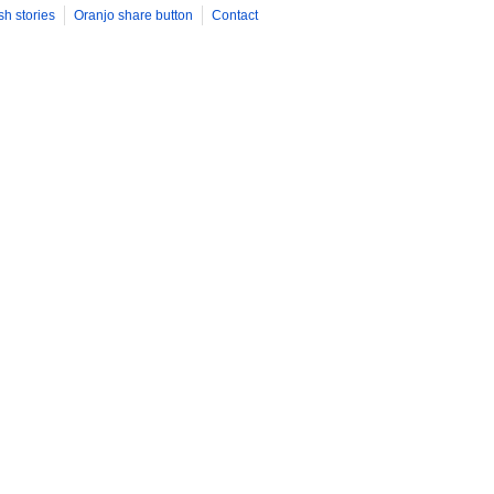
sh stories
Oranjo share button
Contact