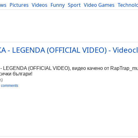
ews
Pictures
Videos
Funny
Sport
Video Games
Technol
Developers
Blog
 - LEGENDA (OFFICIAL VIDEO) - Videocl
LEGENDA (OFFICIAL VIDEO), видео качено от RapTrap_mus
сички българи!
bg
 comments