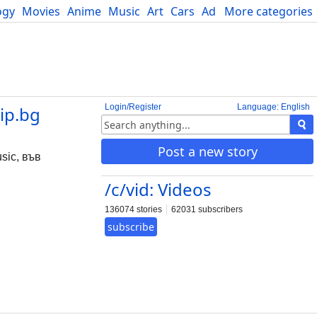
ogy
Movies
Anime
Music
Art
Cars
Advice
More categories
Science
Login/Register
Language: English
ip.bg
Post a new story
ic, във
/c/vid: Videos
136074 stories
62031 subscribers
subscribe