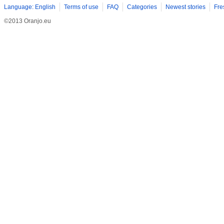
Language: English
Terms of use
FAQ
Categories
Newest stories
Fre
©2013 Oranjo.eu