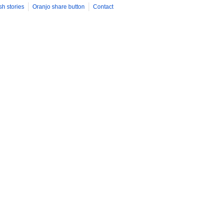
sh stories
Oranjo share button
Contact