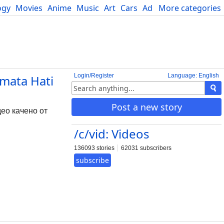
ogy
Movies
Anime
Music
Art
Cars
Advice
More categories
Science
Login/Register
Language: English
mata Hati
Post a new story
ео качено от
/c/vid: Videos
136093 stories
62031 subscribers
subscribe