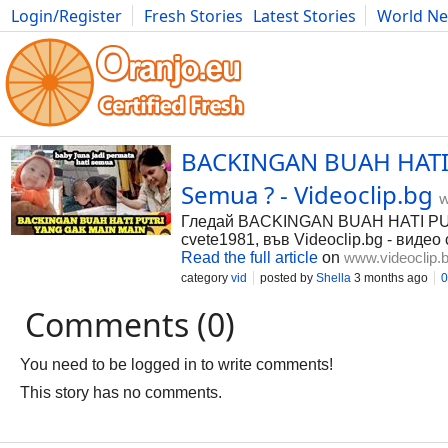
Login/Register
Fresh Stories
Latest Stories
World N
Photography
Comics
Bulgaria
Fitness
Food
Literature
BACKINGAN BUAH HATI P
Semua ? - Videoclip.bg
w
Гледай BACKINGAN BUAH HATI PUTR
cvete1981, във Videoclip.bg - видео
Read the full article
on
www.videoclip.
category
vid
posted by
Shella
3 months ago
0
Comments (0)
You need to be logged in to write comments!
This story has no comments.