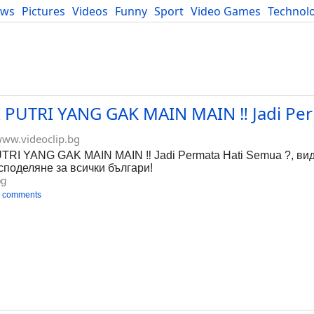
ews
Pictures
Videos
Funny
Sport
Video Games
Technol
Developers
Blog
UTRI YANG GAK MAIN MAIN ‼️ Jadi Per
ww.videoclip.bg
I YANG GAK MAIN MAIN ‼️ Jadi Permata Hati Semua ?, вид
 споделяне за всички българи!
bg
 comments