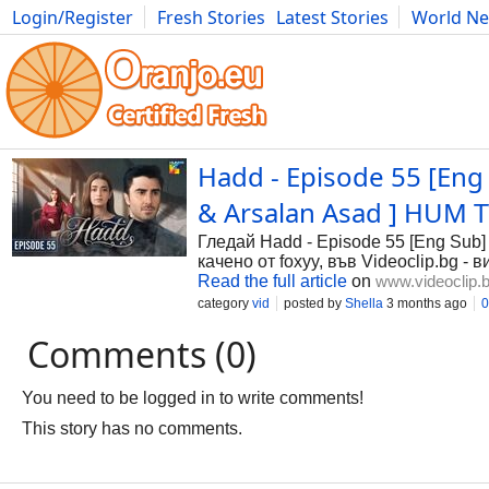
Login/Register
Fresh Stories
Latest Stories
World N
Photography
Comics
Bulgaria
Fitness
Food
Literature
Hadd - Episode 55 [Eng 
& Arsalan Asad ] HUM TV
Гледай Hadd - Episode 55 [Eng Sub] 
качено от foxyy, във Videoclip.bg -
Read the full article
on
www.videoclip.
category
vid
posted by
Shella
3 months ago
0
Comments (0)
You need to be logged in to write comments!
This story has no comments.