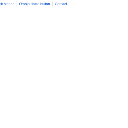
sh stories
Oranjo share button
Contact