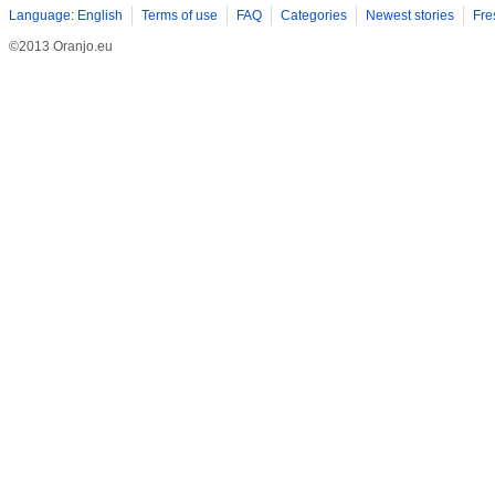
Language: English
Terms of use
FAQ
Categories
Newest stories
Fre
©2013 Oranjo.eu