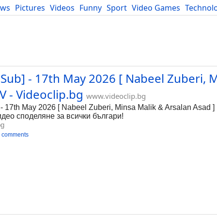
ews
Pictures
Videos
Funny
Sport
Video Games
Technol
Developers
Blog
Sub] - 17th May 2026 [ Nabeel Zuberi, 
 - Videoclip.bg
www.videoclip.bg
- 17th May 2026 [ Nabeel Zuberi, Minsa Malik & Arsalan Asad
 видео споделяне за всички българи!
bg
 comments