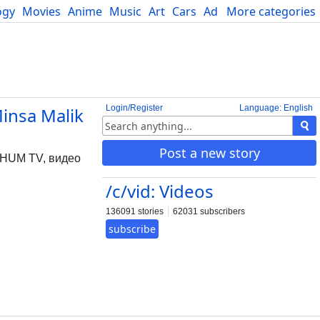
ogy
Movies
Anime
Music
Art
Cars
Advice
More categories
Science
Login/Register
Language: English
Minsa Malik
Post a new story
 ] HUM TV, видео
/c/vid: Videos
136091 stories
62031 subscribers
subscribe