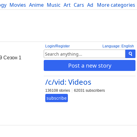
ogy
Movies
Anime
Music
Art
Cars
Advice
More categories
Science
Login/Register
Language: English
9 Сезон 1
Post a new story
/c/vid: Videos
136108 stories
62031 subscribers
subscribe