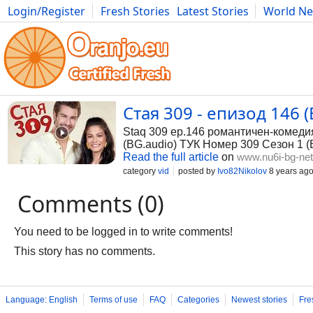
Login/Register
Fresh Stories
Latest Stories
World N
Photography
Comics
Bulgaria
Fitness
Food
Literature
Стая 309 - епизод 146 (
Staq 309 ep.146 романтичен-комеди
(BG.audio) ТУК Номер 309 Сезон 1 (
Read the full article
on
www.nu6i-bg-ne
category
vid
posted by
Ivo82Nikolov
8 years ag
Comments (0)
You need to be logged in to write comments!
This story has no comments.
Language: English
Terms of use
FAQ
Categories
Newest stories
Fre