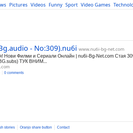
ews
Pictures
Videos
Funny
Sport
Video Games
Technol
Developers
Blog
Bg.audio - No:309).nu6i
www.nu6i-bg-net.com
я! Нови Филми и Сериали Онлайн | nu6i-Bg-Net.com Стая 30
BG.subs) ТУК ВНИМ...
t.com
o
0 comments
sh stories
Oranjo share button
Contact