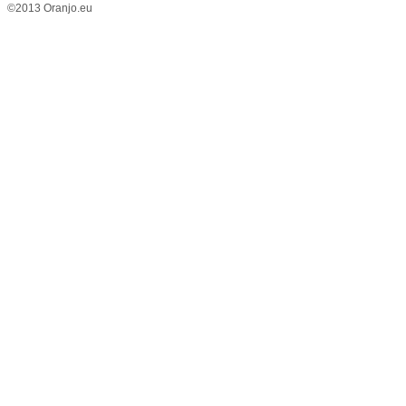
©2013 Oranjo.eu