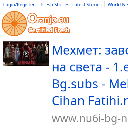
Login/Register
Fresh Stories
Latest Stories
World N
Movies
Anime
Music
Art
Cars
Advice
Science
Photog
Мехмет: зав
на света - 1
Bg.subs - M
Cihan Fatihi.
www.nu6i-bg-n