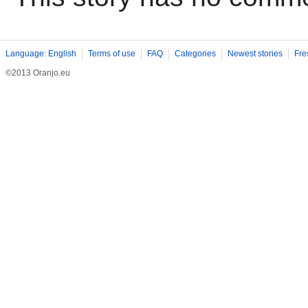
Language: English
Terms of use
FAQ
Categories
Newest stories
Fre
©2013 Oranjo.eu