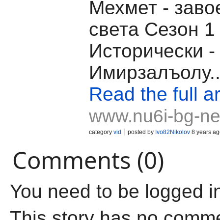
Мехмет - заво
света Сезон 1
Исторически -
Имирзалъолу..
Read the full ar
www.nu6i-bg-ne
category
vid
posted by
Ivo82Nikolov
8 years ag
Comments (0)
You need to be logged i
This story has no comm