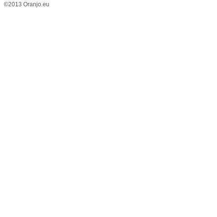
©2013 Oranjo.eu