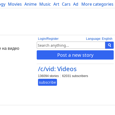
ogy
Movies
Anime
Music
Art
Cars
Advice
More categories
Science
Login/Register
Language: English
е на видео
Post a new story
/c/vid: Videos
136094 stories
62031 subscribers
subscribe