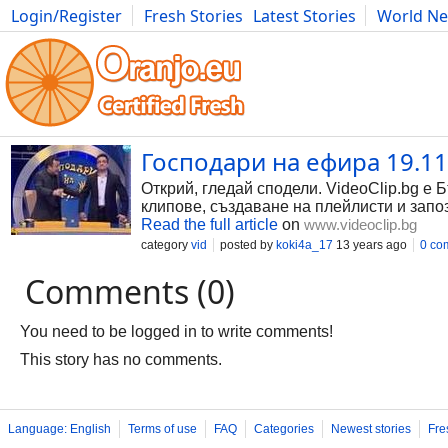
Login/Register
Fresh Stories
Latest Stories
World N
Photography
Comics
Bulgaria
Fitness
Food
Literature
Господари на ефира 19.11
Открий, гледай сподели. VideoClip.bg е 
клипове, създаване на плейлисти и запо
Read the full article
on
www.videoclip.bg
category
vid
posted by
koki4a_17
13 years ago
0 co
Comments (0)
You need to be logged in to write comments!
This story has no comments.
Language: English
Terms of use
FAQ
Categories
Newest stories
Fre