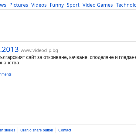
ews
Pictures
Videos
Funny
Sport
Video Games
Technol
Developers
Blog
.2013
www.videoclip.bg
Българският сайт за откриване, качване, споделяне и гледан
знанства.
mments
sh stories
Oranjo share button
Contact