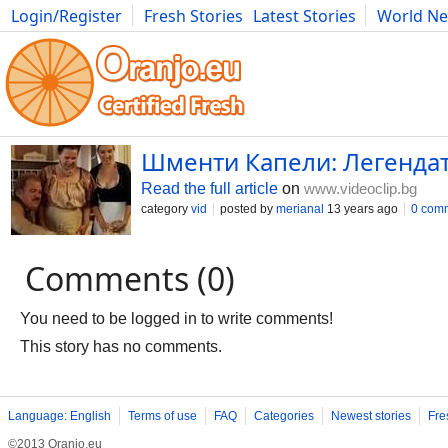
Login/Register
Fresh Stories
Latest Stories
World N
Movies
Anime
Music
Art
Cars
Advice
Science
Photog
Шменти Капели: Легендат
Read the full article
on
www.videoclip.bg
category
vid
posted by
merianal
13 years ago
0 com
Comments (0)
You need to be logged in to write comments!
This story has no comments.
Language: English
Terms of use
FAQ
Categories
Newest stories
Fre
©2013 Oranjo.eu